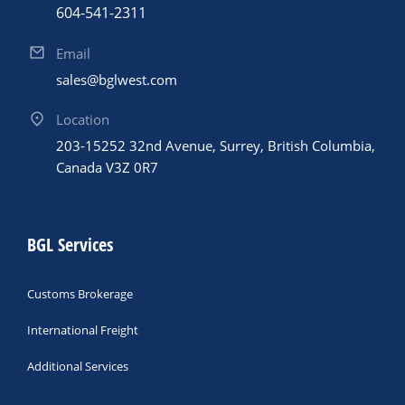
604-541-2311
Email
sales@bglwest.com
Location
203-15252 32nd Avenue, Surrey, British Columbia,
Canada V3Z 0R7
BGL Services
Customs Brokerage
International Freight
Additional Services