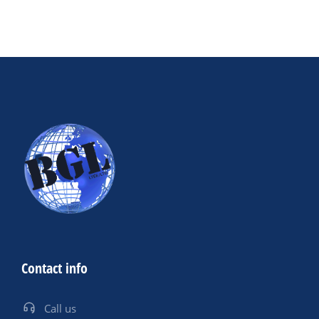
Contact info
Call us