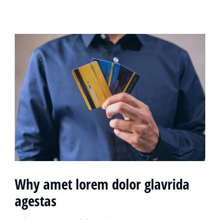
Why amet lorem dolor glavrida
agestas