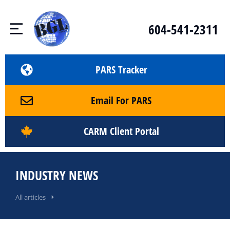
604-541-2311
PARS Tracker
Email For PARS
CARM Client Portal
INDUSTRY NEWS
All articles