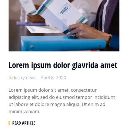
Lorem ipsum dolor glavrida amet
Industry news
April 8, 2020
Lorem ipsum dolor sit amet, consectetur
adipiscing elit, sed do eiusmod tempor incididunt
ut labore et dolore magna aliqua. Ut enim ad
minim veniam.
READ ARTICLE