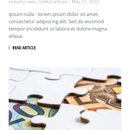
Industry news
,
Useful articles
May 21, 2022
Ipsum nulla - lorem ipsum dolor sit amet,
consectetur adipiscing elit. Sed do eiusmod
tempor incididunt ut labore et dolore magna
aliqua.
READ ARTICLE