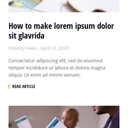
How to make lorem ipsum dolor
sit glavrida
Industry news
April 12, 2020
Consectetur adipiscing elit, sed do eiusmod
tempor incididunt ut labore et dolore magna
aliqua. Ut enim ad minim veniam.
READ ARTICLE